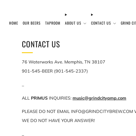
HOME
OUR BEERS
TAPROOM
ABOUT US
CONTACT US
GRIND CI
CONTACT US
76 Waterworks Ave. Memphis, TN 38107
901-545-BEER (901-545-2337)
_
ALL
PRIMUS
INQUIRIES:
music@grindcityamp.com
PLEASE DO NOT EMAIL INFO@GRINDCITYBREW.COM W
WE DO NOT HAVE YOUR ANSWER!
_