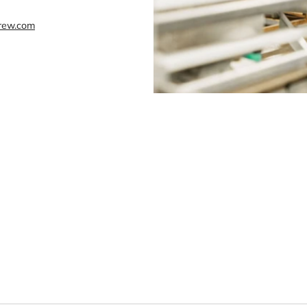
rew.com