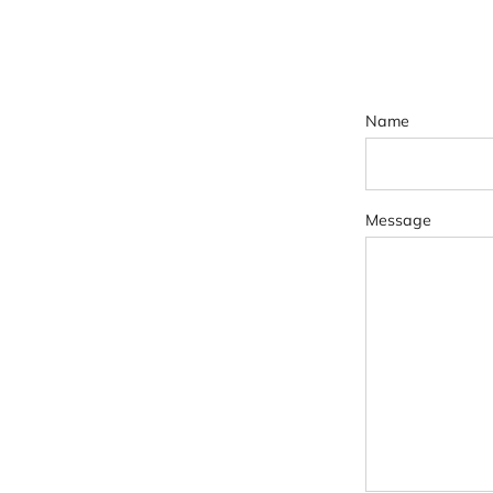
Name
Message