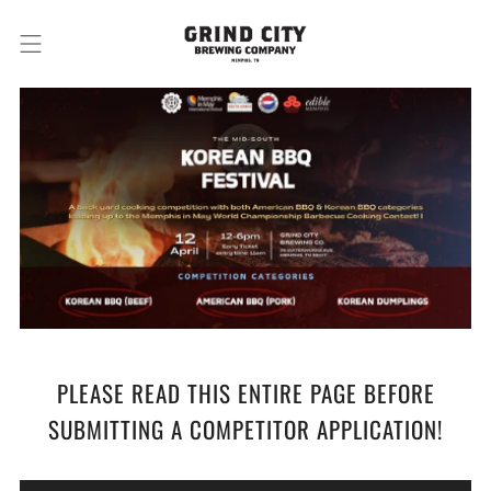
PLEASE READ THIS ENTIRE PAGE BEFORE
SUBMITTING A COMPETITOR APPLICATION!