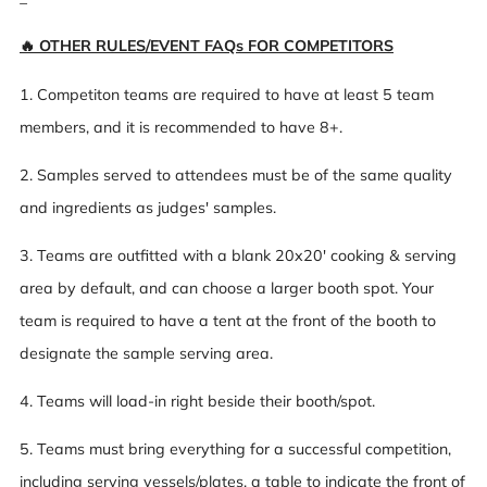
🔥 OTHER RULES/EVENT FAQs FOR COMPETITORS
1. Competiton teams are required to have at least 5 team
members, and it is recommended to have 8+.
2. Samples served to attendees must be of the same quality
and ingredients as judges' samples.
3. Teams are outfitted with a blank 20x20' cooking & serving
area by default, and can choose a larger booth spot. Your
team is required to have a tent at the front of the booth to
designate the sample serving area.
4. Teams will load-in right beside their booth/spot.
5. Teams must bring everything for a successful competition,
including serving vessels/plates, a table to indicate the front of