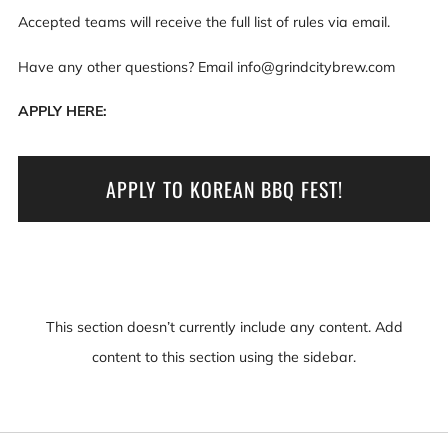
Accepted teams will receive the full list of rules via email.
Have any other questions? Email info@grindcitybrew.com
APPLY HERE:
APPLY TO KOREAN BBQ FEST!
This section doesn’t currently include any content. Add
content to this section using the sidebar.