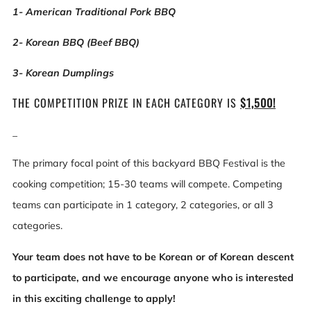
1- American Traditional Pork BBQ
2- Korean BBQ (Beef BBQ)
3- Korean Dumplings
THE COMPETITION PRIZE IN EACH CATEGORY IS
$1,500!
_
The primary focal point of this backyard BBQ Festival is the
cooking competition; 15-30 teams will compete. Competing
teams can participate in 1 category, 2 categories, or all 3
categories.
Your team does not have to be Korean or of Korean descent
to participate, and we encourage anyone who is interested
in this exciting challenge to apply!