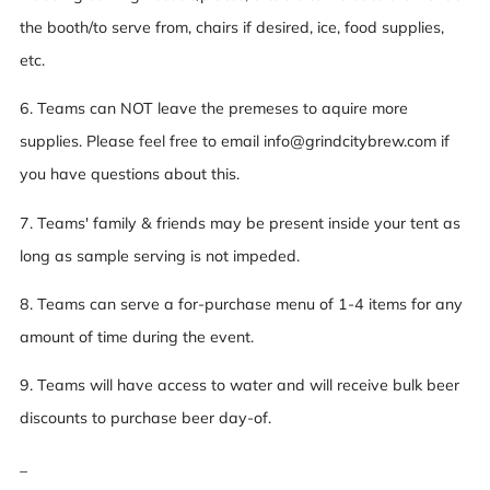
the booth/to serve from, chairs if desired, ice, food supplies,
etc.
6. Teams can NOT leave the premeses to aquire more
supplies. Please feel free to email info@grindcitybrew.com if
you have questions about this.
7. Teams' family & friends may be present inside your tent as
long as sample serving is not impeded.
8. Teams can serve a for-purchase menu of 1-4 items for any
amount of time during the event.
9. Teams will have access to water and will receive bulk beer
discounts to purchase beer day-of.
_