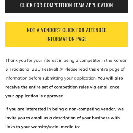
CLICK FOR COMPETITION TEAM APPLICATION
NOT A VENDOR? CLICK FOR ATTENDEE
INFORMATION PAGE
Thank you for your interest in being a competitor in the Korean
& Traditional BBQ Festival! 🎉 Please read this entire page of
information before submitting your application.
You will also
receive the entire set of competition rules via email once
your application is approved.
If you are interested in being a non-competing vendor, we
invite you to email us a description of your business with
links to your website/social media to: