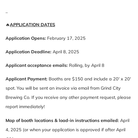
_
🔥
APPLICATION DATES
Application Opens:
February 17, 2025
Application Deadline:
April 8, 2025
Applicant acceptance emails:
Rolling, by April 8
Applicant Payment:
Booths are $150 and include a 20' x 20'
spot. You will be sent an invoice via email from Grind City
Brewing Co. If you receive any other payment request, please
report immediately!
Map of booth locations & load-in instructions emailed:
April
4, 2025 (or when your application is approved if after April