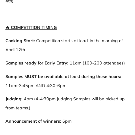
4th)
_
🔥 COMPETITION TIMING
Cooking Start:
Competition starts at load-in the morning of
April 12th
Samples ready for Early Entry:
11am (100-200 attendees)
Samples MUST be available at least during these hours:
11am-3:45pm AND 4:30-6pm
Judging:
4pm (4-4:30pm Judging Samples will be picked up
from teams.)
Announcement of winners:
6pm
_