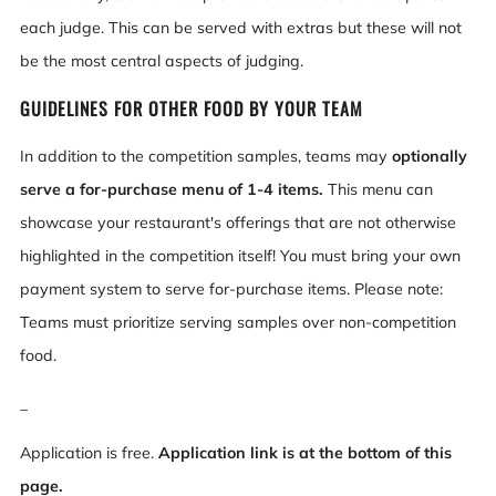
each judge. This can be served with extras but these will not
be the most central aspects of judging.
GUIDELINES FOR OTHER FOOD BY YOUR TEAM
In addition to the competition samples, teams may
optionally
serve a for-purchase menu of 1-4 items.
This menu can
showcase your restaurant's offerings that are not otherwise
highlighted in the competition itself! You must bring your own
payment system to serve for-purchase items. Please note:
Teams must prioritize serving samples over non-competition
food.
_
Application is free.
Application link is at the bottom of this
page.