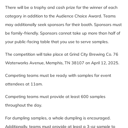
There will be a trophy and cash prize for the winner of each
category in addition to the Audience Choice Award. Teams
may additionally seek sponsors for their booth. Sponsors must
be family-friendly. Sponsors cannot take up more than half of
your public-facing table that you use to serve samples.
The competition will take place at Grind City Brewing Co. 76
Waterworks Avenue, Memphis, TN 38107 on April 12, 2025.
Competing teams must be ready with samples for event
attendees at 11am.
Competing teams must provide at least 600 samples
throughout the day.
For dumpling samples, a whole dumpling is encouraged.
Additionally, teams must provide at least a 3-oz sample to