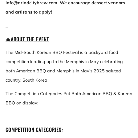
info@grindcitybrew.com. We encourage dessert vendors
and artisans to apply!
_
🔥ABOUT THE EVENT
The Mid-South Korean BBQ Festival is a backyard food
competition leading up to the Memphis in May celebrating
both American BBQ and Memphis in May's 2025 saluted
country, South Korea!
The Competition Categories Put Both American BBQ & Korean
BBQ on display:
_
COMPETITION CATEGORIES: