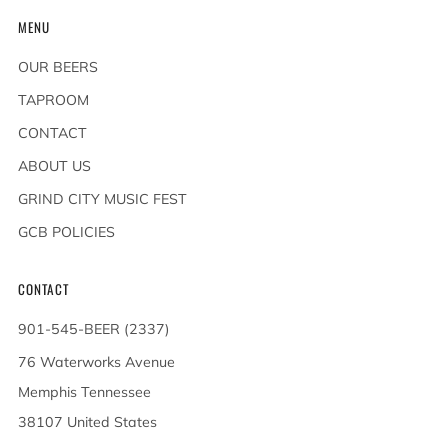
MENU
OUR BEERS
TAPROOM
CONTACT
ABOUT US
GRIND CITY MUSIC FEST
GCB POLICIES
CONTACT
901-545-BEER (2337)
76 Waterworks Avenue
Memphis Tennessee
38107 United States