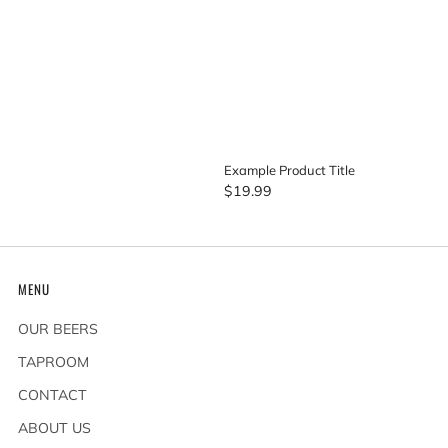
Example Product Title
$19.99
MENU
OUR BEERS
TAPROOM
CONTACT
ABOUT US