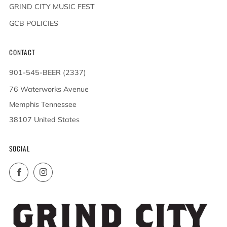
GRIND CITY MUSIC FEST
GCB POLICIES
CONTACT
901-545-BEER (2337)
76 Waterworks Avenue
Memphis Tennessee
38107 United States
SOCIAL
Facebook
Instagram