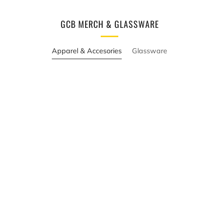
GCB MERCH & GLASSWARE
Apparel & Accesories
Glassware