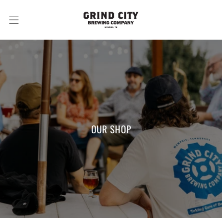
OUR SHOP